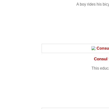
A boy rides his bic
Consul 
This educ