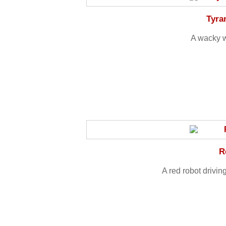
Tyra
A wacky w
R
A red robot drivin