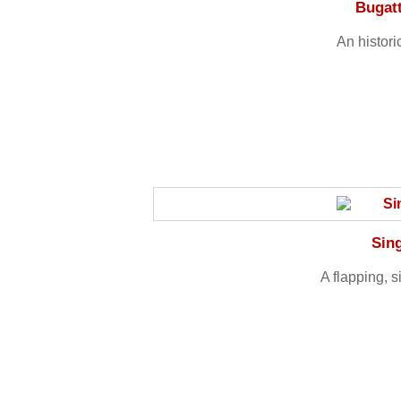
Bugat
An histori
Sin
A flapping, 