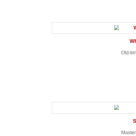
Wh
Old-tim
S
Master 