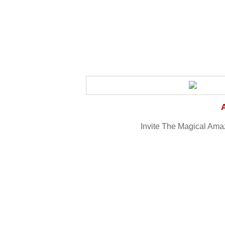
Invite The Magical Amaz