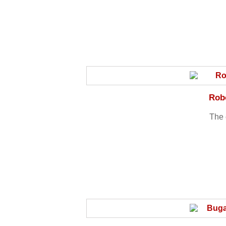
Robo
The 