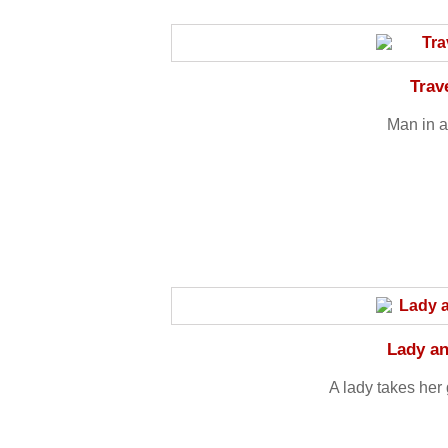
Trav
Man in a
Lady a
A lady takes her 