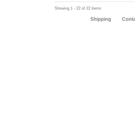
Showing 1 - 22 of 22 items
Shipping
Cont