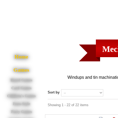
Mec
Home
Games
Windups and tin machinati
Board Games
Card Games
Sort by
Children's Games
Euro-Style
Showing 1 - 22 of 22 items
Party Games