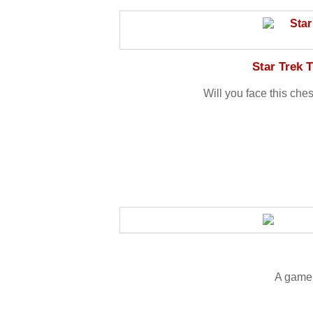
Star Trek 
Will you face this che
A game 