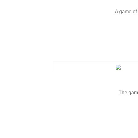
A game of 
The game