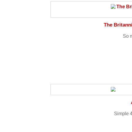
The Britan
So m
Simple 4