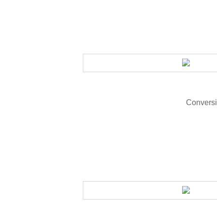
Conversi