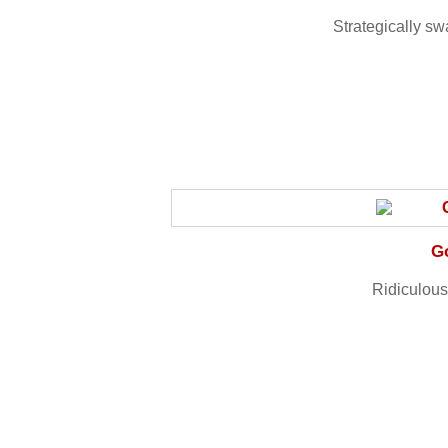
Strategically s
G
Ridiculous