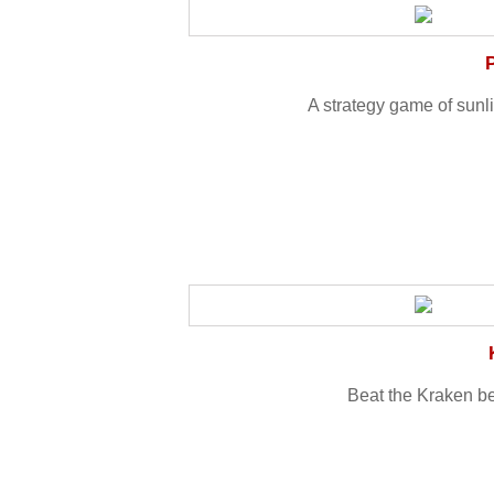
A strategy game of sunli
Beat the Kraken be