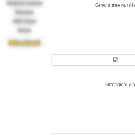
Mythical Creatures
Grow a tree out o
Dinosaurs
Olde Games
Pirates
Educational
Strategically pl