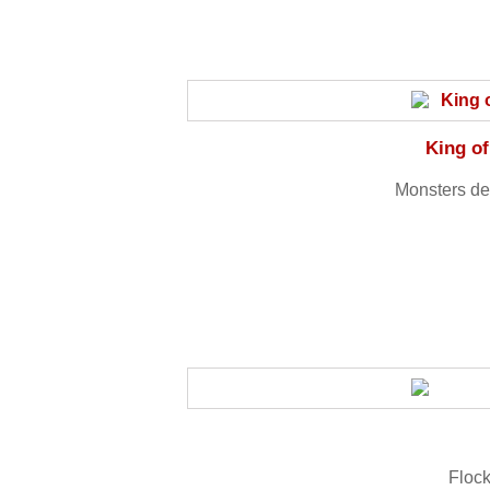
King of
Monsters des
Flock