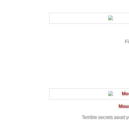
Fi
Moun
Terrible secrets await y