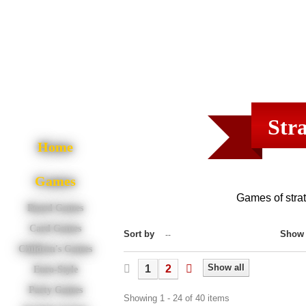
Str
Home
Games
Games of strate
Board Games
Card Games
Sort by
Show
--
Children's Games
Show all
1
2
Euro-Style
Party Games
Showing 1 - 24 of 40 items