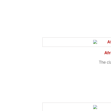
Afr
The cl