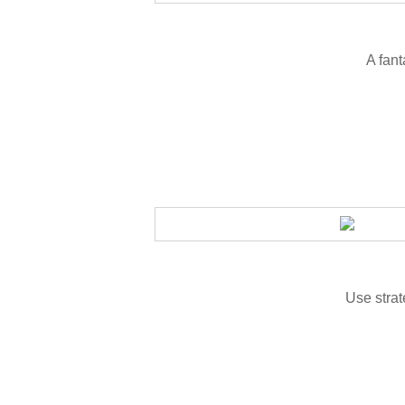
A fant
Use strat