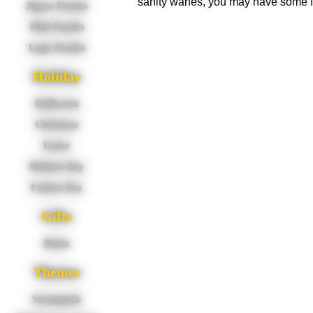
sanity wanes, you may have some f
Jigsaw Puzzles
Mini Puzzles
Logic Puzzles
Holiday
Halloween
Christmas
Easter
Mothers Day
Fathers Day
Gifts
Books
Themes
Steampunk