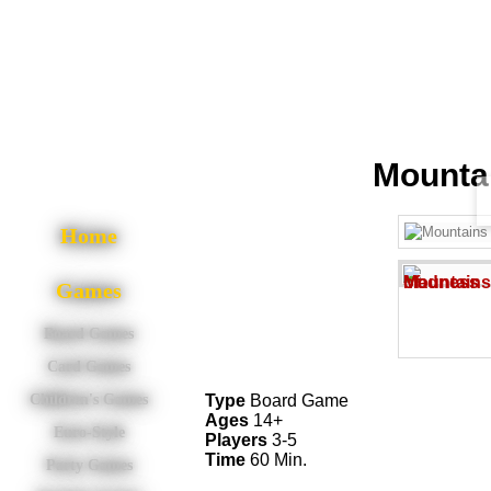
Mounta
Home
Games
Board Games
Card Games
Type
Board Game
Children's Games
Ages
14+
Euro-Style
Players
3-5
Time
60 Min.
Party Games