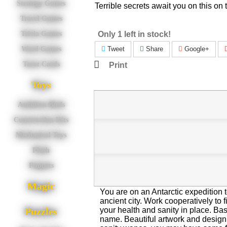
Strategy Games
Terrible secrets await you on this on t
Travel Games
Only 1 left in stock!
Trivia Games
Tweet
Share
Google+
Word Games
Tarot Cards
Print
Toys
Audubon Birds
Construction Kits
Mechanical Toys
Plush
Puppets
Magic
You are on an Antarctic expedition t
ancient city. Work cooperatively to 
your health and sanity in place. Ba
Puzzles
name. Beautiful artwork and desig