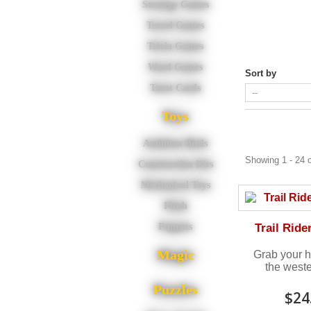
Strategy Games
Travel Games
Trivia Games
Word Games
Sort by
Tarot Cards
Toys
Audubon Birds
Showing 1 - 24 o
Construction Kits
Mechanical Toys
Plush
Trail Ride
Puppets
Magic
Grab your h
the wester
Puzzles
$24