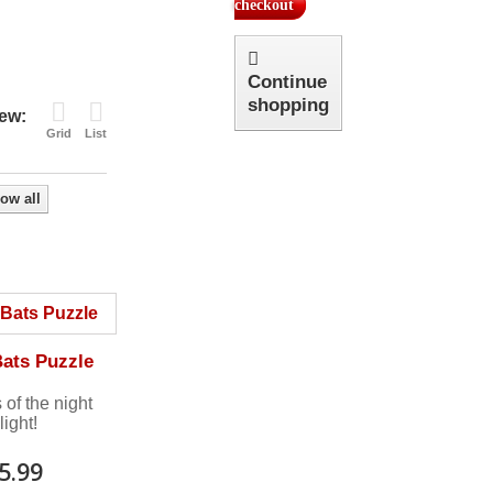
checkout
Continue
shopping
ew:
Grid
List
ow all
Bats Puzzle
 of the night
light!
5.99