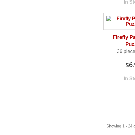
In S
Firefly P
Puz
36 piece
$6.
In S
Showing 1 - 24 o