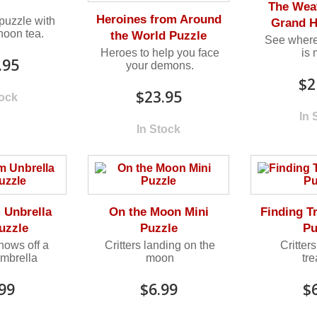
The Wea
Heroines from Around
uzzle with
Grand H
noon tea.
the World Puzzle
See where
Heroes to help you face
is
.95
your demons.
$2
$23.95
tock
In 
In Stock
Unbrella
On the Moon Mini
Finding T
uzzle
Puzzle
Pu
ows off a
Critters landing on the
Critters
mbrella
moon
tr
99
$6.99
$