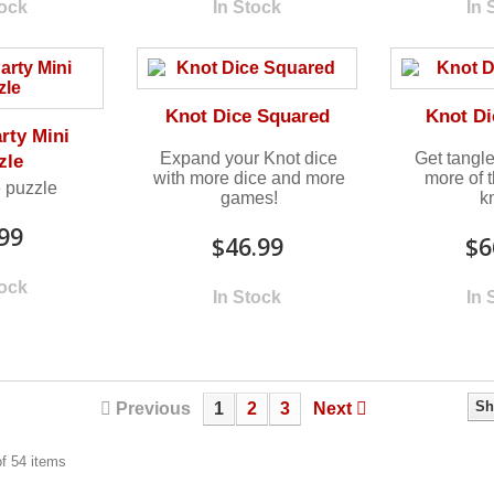
tock
In Stock
In 
Knot Dice Squared
Knot Di
arty Mini
Expand your Knot dice
Get tangl
zle
with more dice and more
more of 
 puzzle
games!
k
99
$46.99
$6
tock
In Stock
In 
Sh
Previous
1
2
3
Next
f 54 items