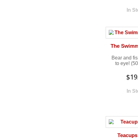
In S
The Swimm
Bear and fi
to eye! (5
$19
In S
Teacups