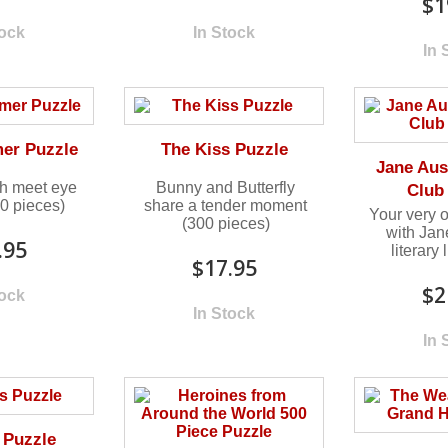
$1
tock
In Stock
In 
er Puzzle
The Kiss Puzzle
Jane Aus
sh meet eye
Bunny and Butterfly
Club
00 pieces)
share a tender moment
Your very 
(300 pieces)
with Jan
.95
literary
$17.95
$2
tock
In Stock
In 
 Puzzle