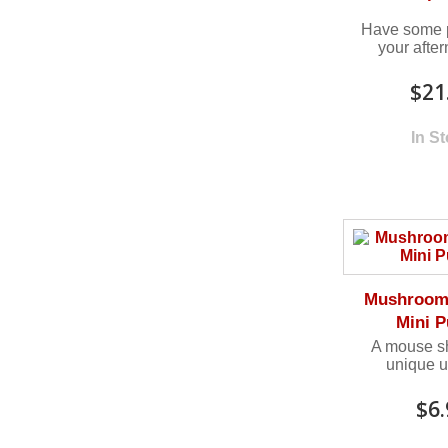
Have some p
your after
$21
In S
Mushroom 
Mini P
A mouse sh
unique u
$6.