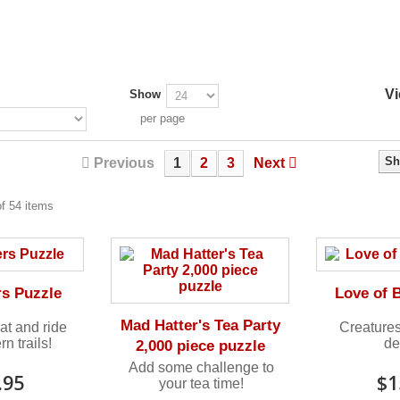
Vi
Show
per page
Sh
Previous
1
2
3
Next
f 54 items
rs Puzzle
Love of 
Mad Hatter's Tea Party
at and ride
Creatures
n trails!
de
2,000 piece puzzle
Add some challenge to
.95
$1
your tea time!