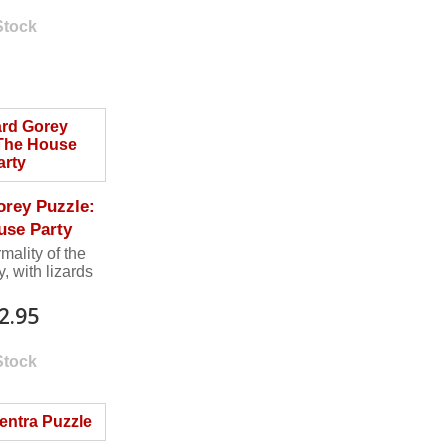
Stock
rey Puzzle:
use Party
rmality of the
, with lizards
2.95
Stock