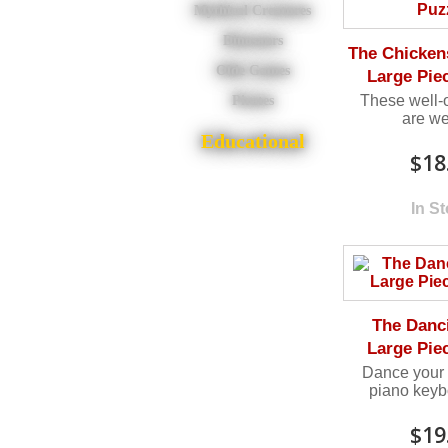
Mythical Creatures
Dinosaurs
The Chickens
Olde Games
Large Pie
These well-o
Pirates
are we
Educational
$18
In S
The Danc
Large Pie
Dance your 
piano keyb
$19