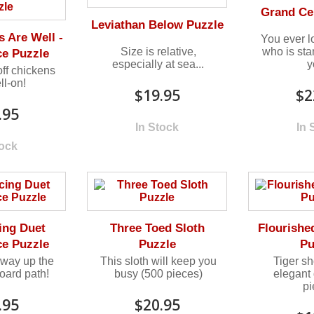
Grand Ce
Leviathan Below Puzzle
 Are Well -
You ever l
Size is relative,
who is st
ce Puzzle
especially at sea...
y
ff chickens
ll-on!
$19.95
$2
.95
In Stock
In 
tock
ing Duet
Three Toed Sloth
Flourishe
ce Puzzle
Puzzle
Pu
way up the
This sloth will keep you
Tiger sh
oard path!
busy (500 pieces)
elegant
p
.95
$20.95