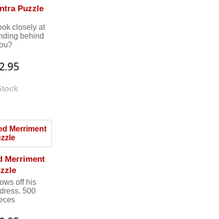
ntra Puzzle
ook closely at
anding behind
ou?
2.95
Stock
d Merriment
zzle
ows off his
 dress. 500
ieces