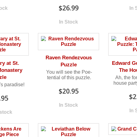
$26.99
tock
In 
In Stock
Raven Rendezvous
ry at St.
Edward Go
Puzzle
Monastery
The Ho
You will see the Poe-
zle
tential of this puzzle.
Ah, the fo
house party
's paradise!
$20.95
$2
.95
In Stock
In 
 stock