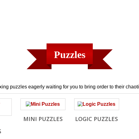
Puzzles
ing puzzles eagerly waiting for you to bring order to their chaoti
MINI PUZZLES
LOGIC PUZZLES
S