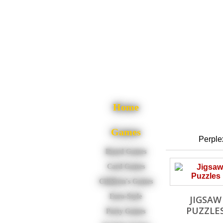
Home
Games
Perplex
Board Games
Card Games
Children's Games
Euro-Style
JIGSAW
PUZZLE
Party Games