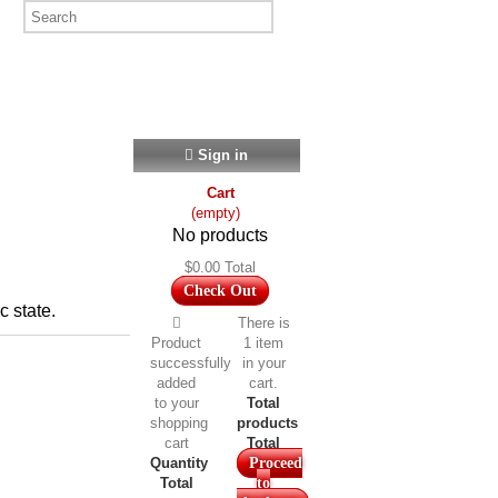
Sign in
Cart
(empty)
No products
$0.00
Total
Check Out
c state.
There is
Product
1 item
successfully
in your
added
cart.
to your
Total
shopping
products
cart
Total
Quantity
Proceed
Total
to