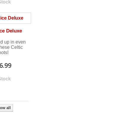
Stock
ce Deluxe
ed up in even
these Celtic
nots!
6.99
Stock
ow all