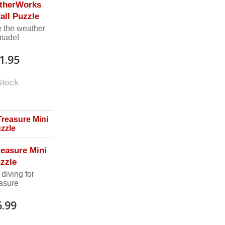
therWorks
all Puzzle
 the weather
 made!
1.95
Stock
reasure Mini
zzle
 diving for
easure
6.99