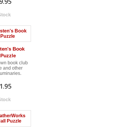
9.95
Stock
ten's Book
 Puzzle
own book club
e and other
 luminaries.
1.95
Stock