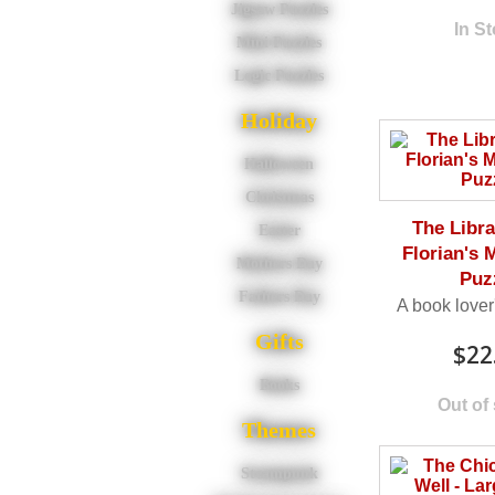
Jigsaw Puzzles
In S
Mini Puzzles
Logic Puzzles
Holiday
Halloween
Christmas
The Libra
Easter
Florian's 
Mothers Day
Puz
Fathers Day
A book lover
Gifts
$22
Books
Out of
Themes
Steampunk