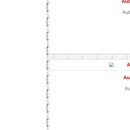
Aud
Aut
Au
Au