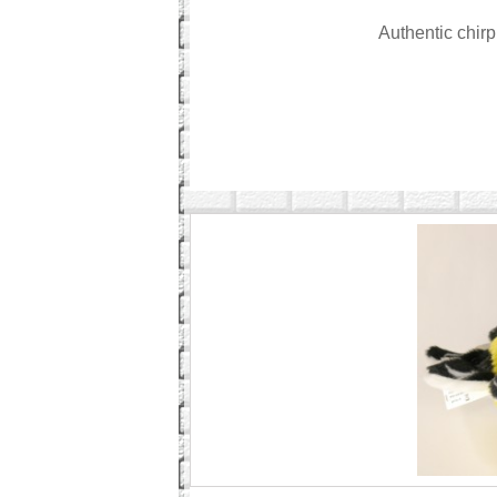
Authentic chir