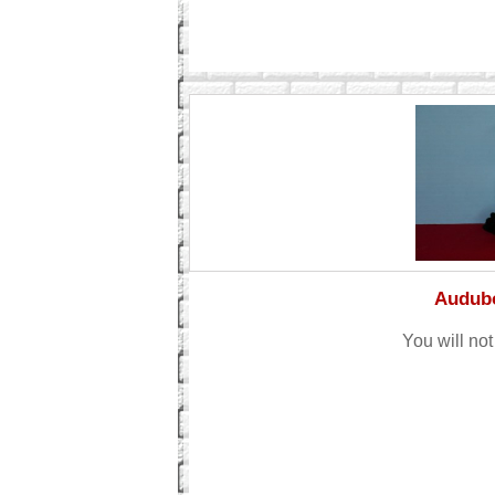
Audubo
You will not