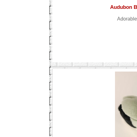
Audubon Bi
Adorable