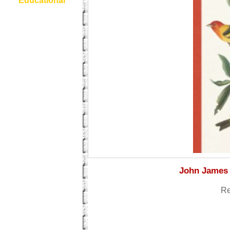
Educational
John James 
Re