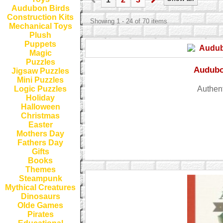
Audubon Birds
Construction Kits
Showing 1 - 24 of 70 items
Mechanical Toys
Plush
Puppets
Magic
Puzzles
Audubo
Jigsaw Puzzles
Mini Puzzles
Authent
Logic Puzzles
Holiday
Halloween
Christmas
Easter
Mothers Day
Fathers Day
Gifts
Books
Themes
Steampunk
Mythical Creatures
Dinosaurs
Olde Games
Pirates