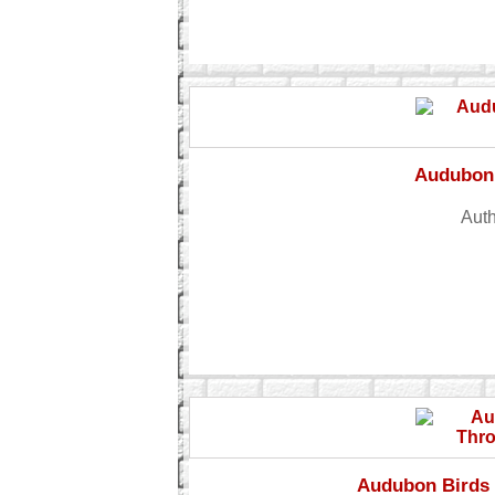
Audubon 
Auth
Audubon Birds