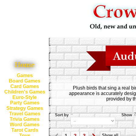
Aud
Home
Games
Board Games
Card Games
Plush birds that sing a real 
Children's Games
appearance is accurately desig
Euro-Style
provided by t
Party Games
Strategy Games
Travel Games
--
2
Sort by
Show
Trivia Games
Word Games
Tarot Cards
Show all
Toys
1
2
3