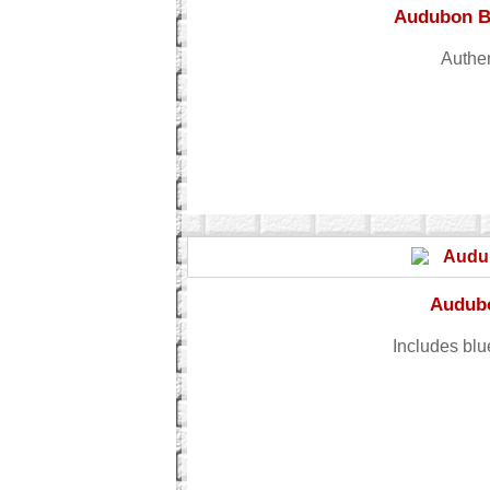
Audubon Bi
Authen
Audubo
Includes blu