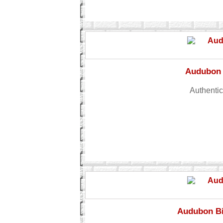
Audubon 
Authentic
Audubon Bi