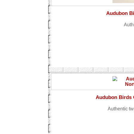
Audubon Bi
Auth
Audubon Birds 
Authentic tw