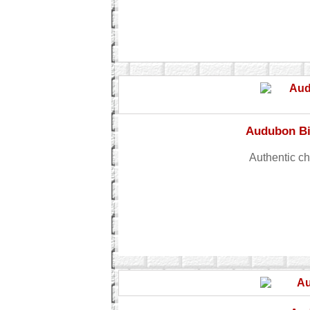
Audubon Bi
Authentic c