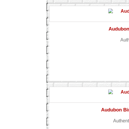
Audubon 
Auth
Audubon Bir
Authent