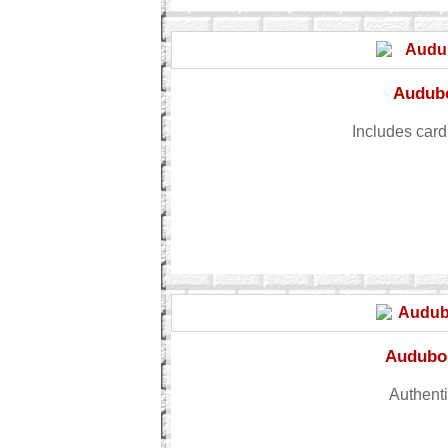
Audubo
Includes card
Audubon
Authenti