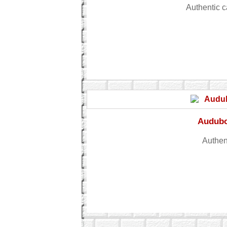
Authentic 
Audubon
Authent