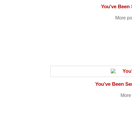
You've Been 
More po
You've Been Sen
More 