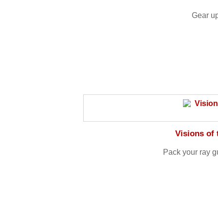
Gear up
Visions of
Pack your ray g