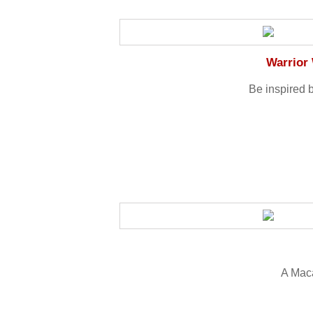
Warrior
Be inspired 
A Mac