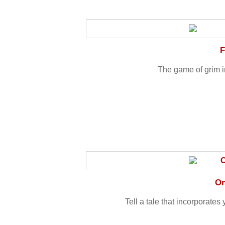
F
The game of grim i
On
Tell a tale that incorporates