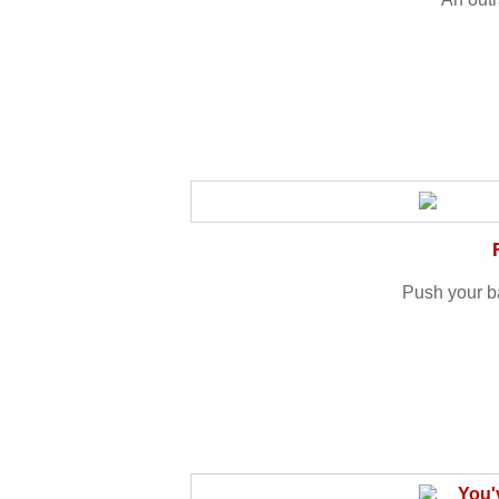
Push your ba