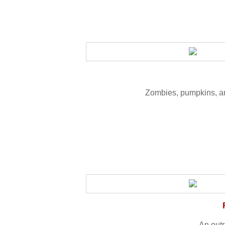
Zombies, pumpkins, an
An out