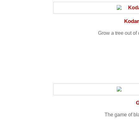
Kodam
Grow a tree out o
G
The game of bl