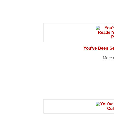
You've Been Se
More 