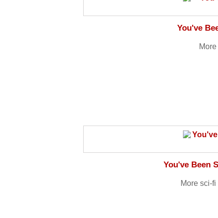
You've Be
More 
You've Been S
More sci-f