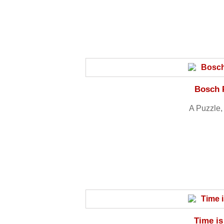
Bosch 
A Puzzle, 
Time is