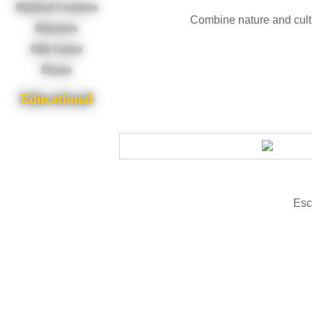
Mythical Creatures
Combine nature and cultu
Dinosaurs
Olde Games
Pirates
Educational
Esc