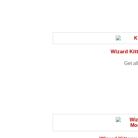
Wizard Kit
Get al