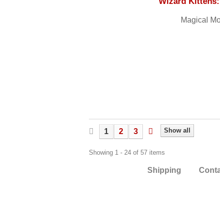
Wizard Kittens
Magical Mo
Show all
1
2
3
Showing 1 - 24 of 57 items
Shipping
Cont