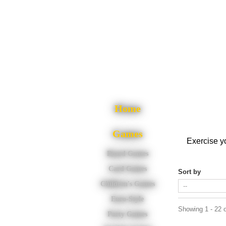
Home
Games
Exercise yo
Board Games
Card Games
Sort by
Children's Games
Euro-Style
Showing 1 - 22 o
Party Games