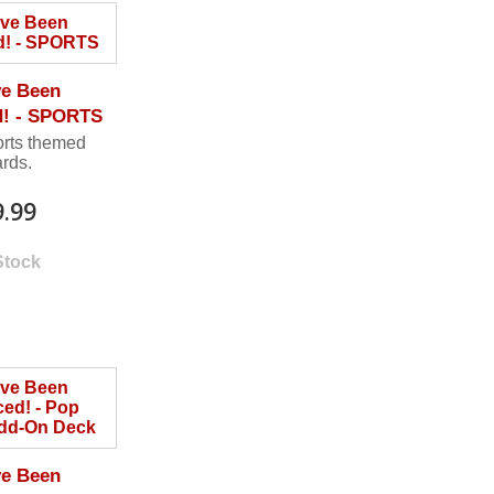
ve Been
d! - SPORTS
orts themed
ards.
9.99
Stock
ve Been