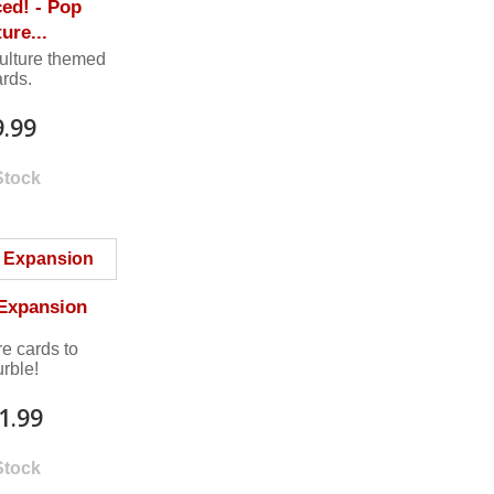
ed! - Pop
ure...
ulture themed
ards.
9.99
Stock
 Expansion
e cards to
urble!
1.99
Stock