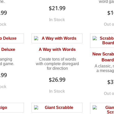
me.
word gam
$21.99
.99
$1
In Stock
tock
Out o
 Deluxe
A Way with Words
New Scrab
anging
Create tons of words
Board
rd game.
with complete disregard
A classic,
for direction
a messag
.99
$26.99
$3
tock
In Stock
Out o