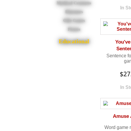
Mythical Creatures
In S
Dinosaurs
Olde Games
Pirates
Educational
You've
Sente
Sentence fo
ga
$27
In S
Amuse 
Word game 