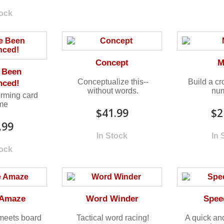
tock
Concept
M
 Been
Conceptualize this--
Build a c
nced!
without words.
num
rming card
me
$41.99
$2
.99
In Stock
In 
tock
Amaze
Word Winder
Spee
meets board
Tactical word racing!
A quick an