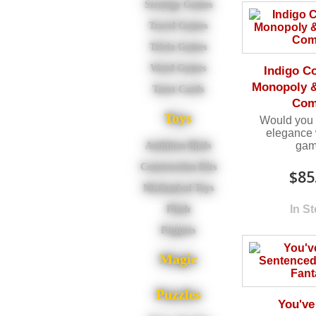
Strategy Games
Travel Games
Trivia Games
Word Games
Indigo Co
Monopoly &
Tarot Cards
Co
Toys
Would you li
elegance 
ga
Audubon Birds
Construction Kits
$85
Mechanical Toys
In S
Plush
Puppets
Magic
Puzzles
You've