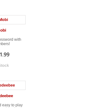
obi
rossword with
bers!
1.99
Stock
deebee
d easy to play