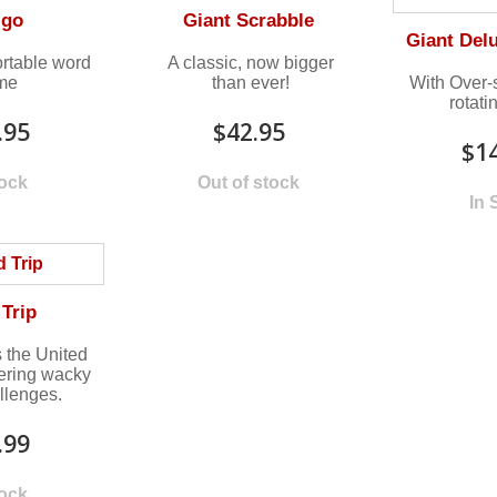
igo
Giant Scrabble
Giant Del
rtable word
A classic, now bigger
me
than ever!
With Over
rotati
.95
$42.95
$1
tock
Out of stock
In 
Trip
 the United
ering wacky
llenges.
.99
tock