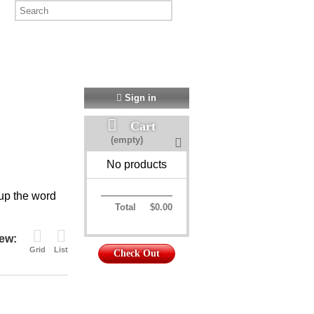
Sign in
Cart
(empty)
No products
 up the word
Total
$0.00
ew:
Grid
List
Check Out