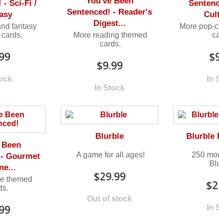
You've Been
- Sci-Fi /
Sentenc
Sentenced! - Reader's
asy
Cult
Digest...
and fantasy
More pop-c
cards.
More reading themed
c
cards.
99
$
$9.99
tock
In 
In Stock
Blurble
Blurble
 Been
A game for all ages!
250 mor
 - Gourmet
Bl
ne...
$29.99
ie themed
$2
ds.
Out of stock
99
In 