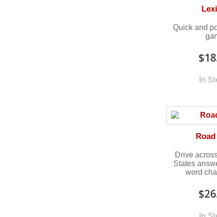
Lex
Quick and po
ga
$18
In S
Road 
Drive across
States answ
word cha
$26
In S