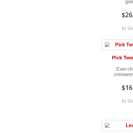
ga
$26
In S
Pick Two
Ever-ch
crosswo
$16
In S