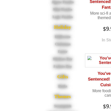
Sentenced! 
Jigsaw Puzzles
Fant
Mini Puzzles
More sci-fi 
Logic Puzzles
themed 
Holiday
$9.
Halloween
In S
Christmas
Easter
Mothers Day
Fathers Day
You've
Gifts
Sentenced!
Cuisi
Books
More food
car
Themes
$9.
Steampunk