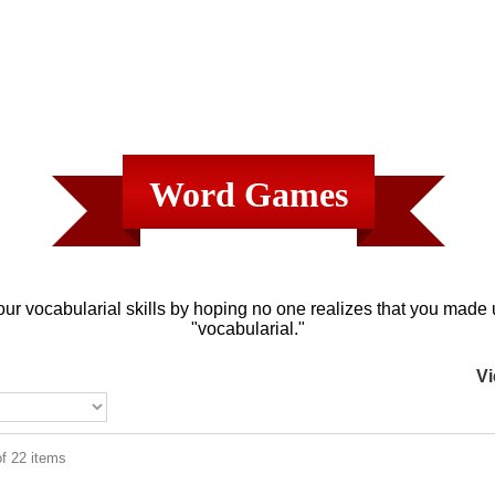
Word Games
ur vocabularial skills by hoping no one realizes that you made
"vocabularial."
Vi
f 22 items