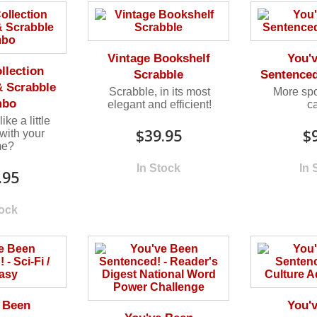
Vintage Bookshelf
You'
llection
Scrabble
Sentence
 Scrabble
Scrabble, in its most
More sp
mbo
elegant and efficient!
c
ke a little
$39.95
$
with your
me?
In Stock
In 
.95
tock
 Been
You'