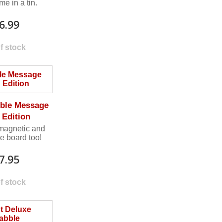
e in a tin.
6.99
f stock
ble Message
 Edition
 magnetic and
e board too!
7.95
f stock