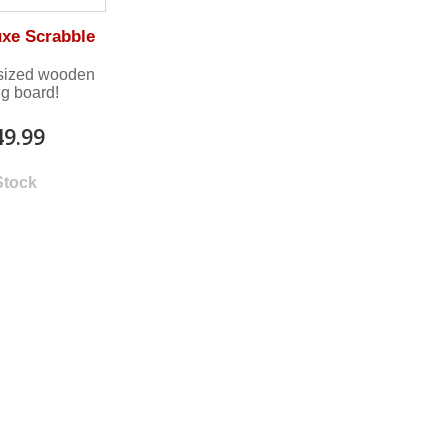
uxe Scrabble
-sized wooden
ng board!
49.99
Stock