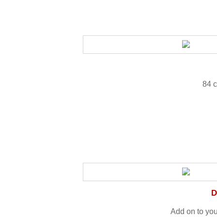
84 c
D
Add on to yo