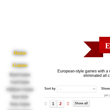
E
Home
Games
European-style games with a 
Board Games
eliminated all c
Card Games
Sort by
Show
Children's Games
per
Euro-Style
Show all
1
2
Party Games