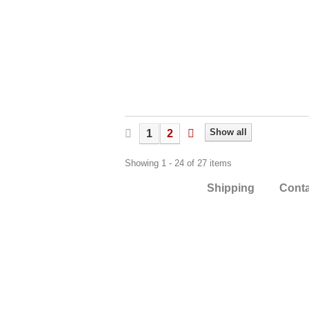
Show all
1
2
Showing 1 - 24 of 27 items
Shipping
Cont