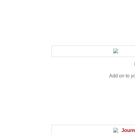
Add on to y