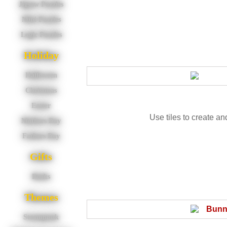
Jigsaw Puzzles
Mini Puzzles
Logic Puzzles
Holiday
Halloween
Christmas
Easter
Use tiles to create an
Mothers Day
Fathers Day
Gifts
Books
Themes
Steampunk