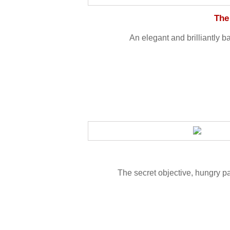
The
An elegant and brilliantly 
The secret objective, hungry 