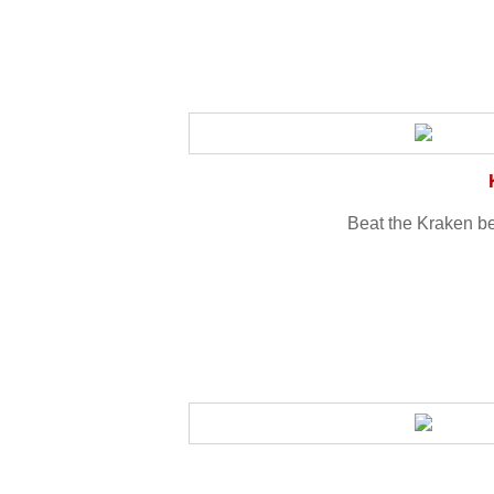
Beat the Kraken be