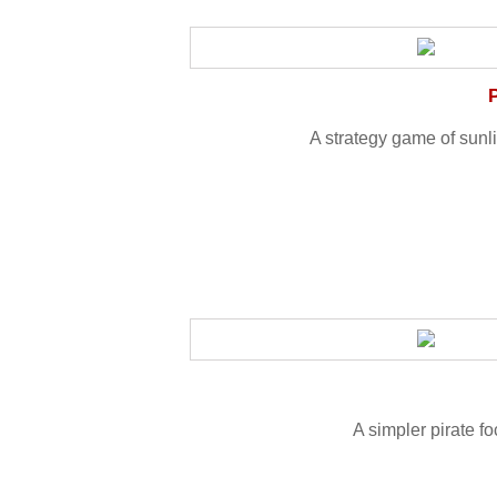
A strategy game of sunli
A simpler pirate f