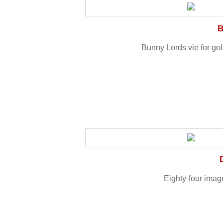
B
Bunny Lords vie for gold
Eighty-four imag