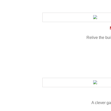
Relive the bu
A clever ga