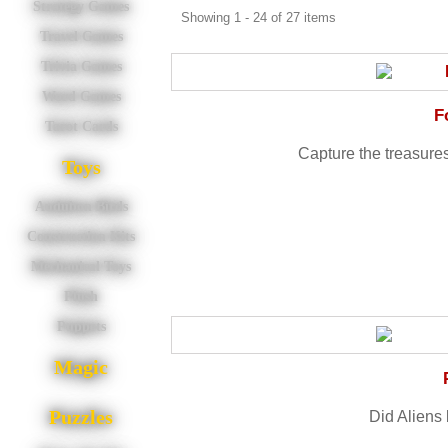
Strategy Games
Showing 1 - 24 of 27 items
Travel Games
Trivia Games
Word Games
F
Tarot Cards
Capture the treasures 
Toys
Audubon Birds
Construction Kits
Mechanical Toys
Plush
Puppets
Magic
Puzzles
Did Aliens