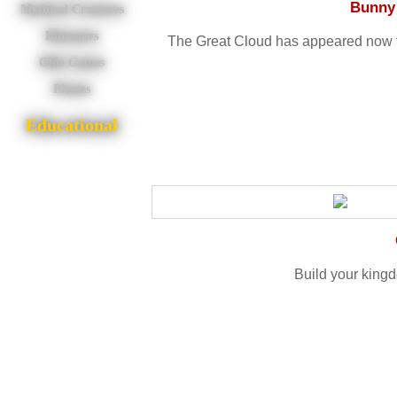
Bunny 
Mythical Creatures
Dinosaurs
The Great Cloud has appeared now th
Olde Games
Pirates
Educational
Build your king