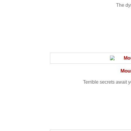
The dy
Moun
Terrible secrets await y