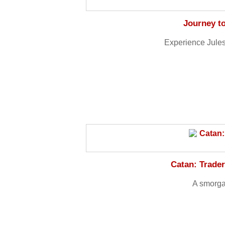
Journey to
Experience Jules
Catan: Trade
A smorga