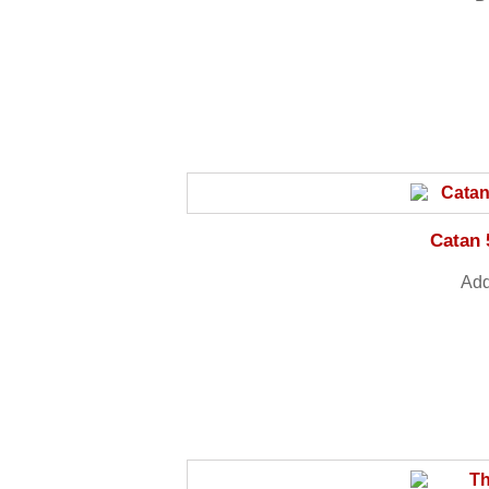
Catan 
Add