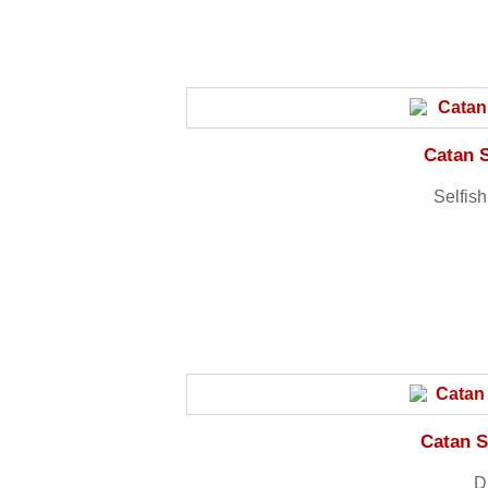
Catan 
Selfis
Catan S
Dr