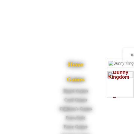
V
Home
Games
Board Games
Card Games
Children's Games
Euro-Style
Party Games