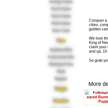
Strategy Games
Travel Games
Trivia Games
Conquer a n
Word Games
cities, com
golden carr
Tarot Cards
We love th
Toys
King of New 
claim your
Audubon Birds
and up, 10 
Construction Kits
So grab you
Mechanical Toys
Plush
Puppets
More del
Magic
Puzzles