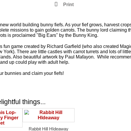
Print
ew world building bunny fiefs. As your fief grows, harvest crops
plete missions to gain golden carrots. The bunny lord claiming 
ots is proclaimed "Big Ears" by the Bunny King.
is fun game created by Richard Garfield (who also created Mag
York). There are little castles with carrot turrets and lots of littl
 lands. Also beautiful artwork by Paul Mafayon. While recomme
and up could play with adult help.
r bunnies and claim your fiefs!
ightful things...
Rabbit Hill HIdeaway