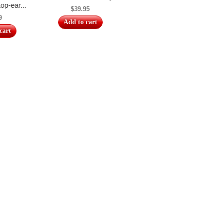
op-ear...
$39.95
9
Add to cart
cart