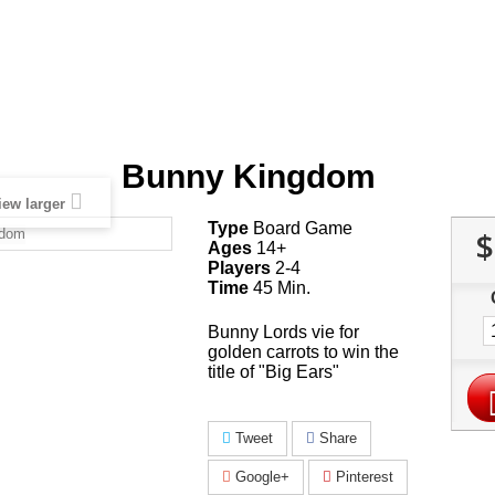
Bunny Kingdom
iew larger
Type
Board Game
$
Ages
14+
Players
2-4
Time
45 Min.
Bunny Lords vie for
golden carrots to win the
title of "Big Ears"
Tweet
Share
Google+
Pinterest