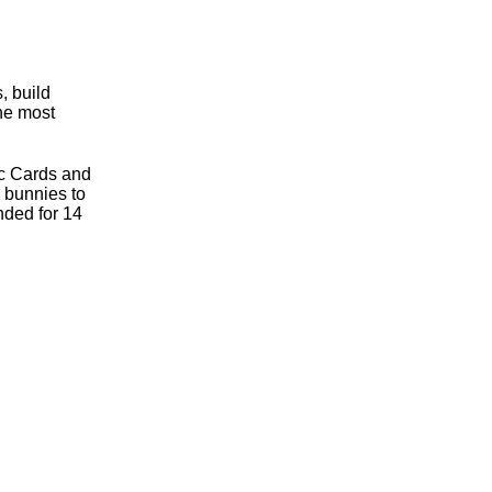
, build
the most
ic Cards and
e bunnies to
nded for 14