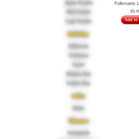
Jigsaw Puzzles
Folkmanis L
$9.4
Mini Puzzles
Add to 
Logic Puzzles
Holiday
Halloween
Christmas
Easter
Mothers Day
Fathers Day
Gifts
Books
Themes
Steampunk