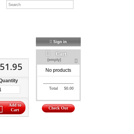
Sign in
Cart
(empty)
51.95
No products
Quantity
Total
$0.00
Add to
Check Out
Cart