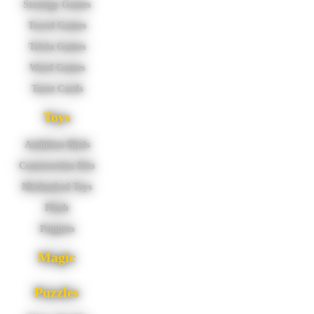
Strategy Games
Travel Games
Trivia Games
Word Games
Tarot Cards
Toys
Audubon Birds
Construction Kits
Mechanical Toys
Plush
Puppets
Magic
Puzzles