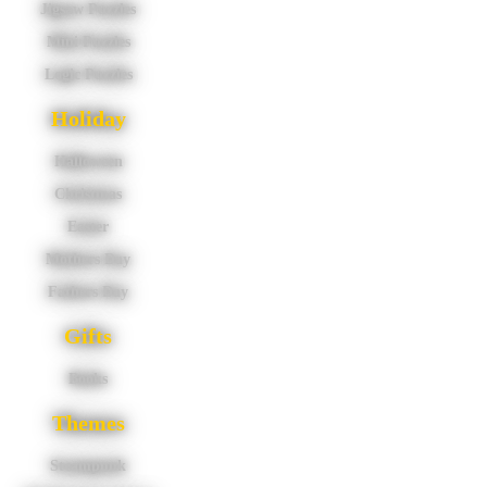
Jigsaw Puzzles
Mini Puzzles
Logic Puzzles
Holiday
Halloween
Christmas
Easter
Mothers Day
Fathers Day
Gifts
Books
Themes
Steampunk