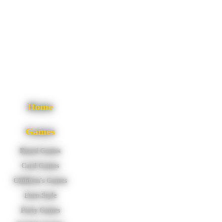
Home
Games
Board Games
Card Games
Children's Games
Euro-Style
Party Games