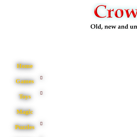
Home
Games
Toys
Magic
Puzzles