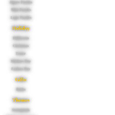
Jigsaw Puzzles
Mini Puzzles
Logic Puzzles
Holiday
Halloween
Christmas
Easter
Mothers Day
Fathers Day
Gifts
Books
Themes
Steampunk