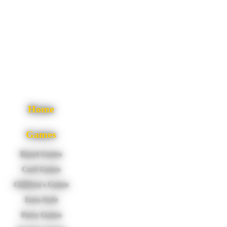
Home
Games
Board Games
Card Games
Children's Games
Euro-Style
Party Games