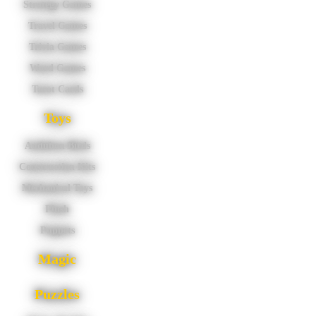
Strategy Games
Travel Games
Trivia Games
Word Games
Tarot Cards
Toys
Audubon Birds
Construction Kits
Mechanical Toys
Plush
Puppets
Magic
Puzzles