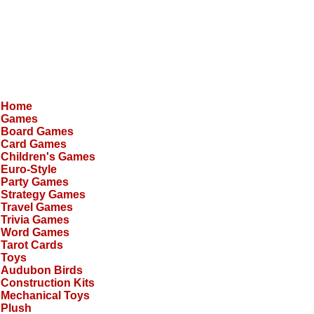
Home
Games
Board Games
Card Games
Children's Games
Euro-Style
Party Games
Strategy Games
Travel Games
Trivia Games
Word Games
Tarot Cards
Toys
Audubon Birds
Construction Kits
Mechanical Toys
Plush