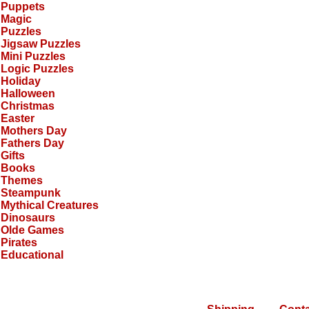
Puppets
Magic
Puzzles
Jigsaw Puzzles
Mini Puzzles
Logic Puzzles
Holiday
Halloween
Christmas
Easter
Mothers Day
Fathers Day
Gifts
Books
Themes
Steampunk
Mythical Creatures
Dinosaurs
Olde Games
Pirates
Educational