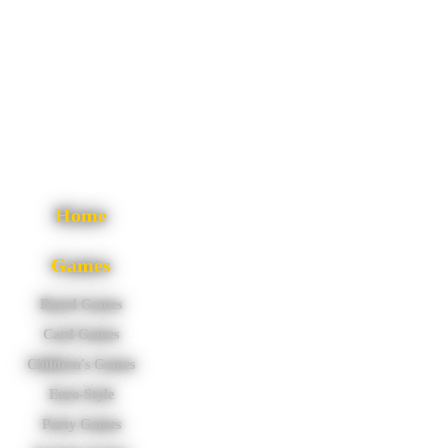
Home
Games
Board Games
Card Games
Children's Games
Euro-Style
Party Games