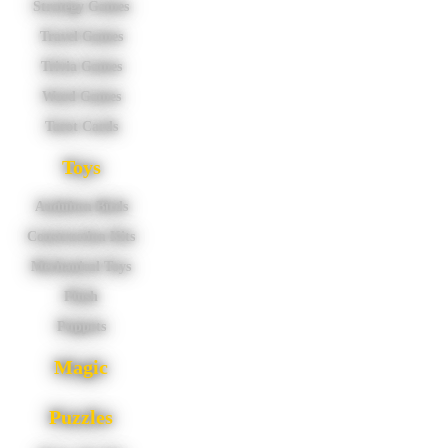
Strategy Games
Travel Games
Trivia Games
Word Games
Tarot Cards
Toys
Audubon Birds
Construction Kits
Mechanical Toys
Plush
Puppets
Magic
Puzzles