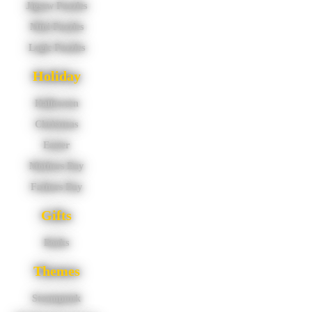
Jigsaw Puzzles
Mini Puzzles
Logic Puzzles
Holiday
Halloween
Christmas
Easter
Mothers Day
Fathers Day
Gifts
Books
Themes
Steampunk