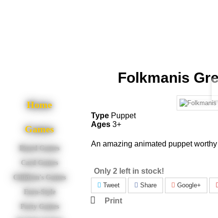
Folkmanis Gre
Home
Type
Puppet
Ages
3+
Games
An amazing animated puppet worthy o
Board Games
Card Games
Only 2 left in stock!
Children's Games
Tweet
Share
Google+
Euro-Style
Print
Party Games