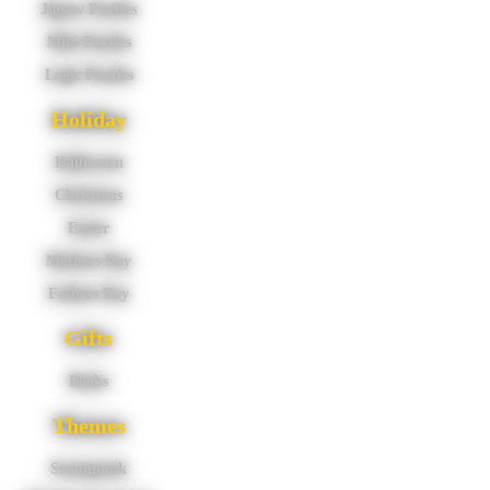
Jigsaw Puzzles
Mini Puzzles
Logic Puzzles
Holiday
Halloween
Christmas
Easter
Mothers Day
Fathers Day
Gifts
Books
Themes
Steampunk