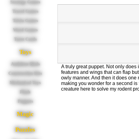
Strategy Games
Travel Games
Trivia Games
Word Games
Tarot Cards
Toys
Audubon Birds
A truly great puppet. Not only does it 
features and wings that can flap but 
Construction Kits
owly manner. And then it does one mo
Mechanical Toys
making you wonder for a second is tha
creature here to solve my rodent p
Plush
Puppets
Magic
Puzzles