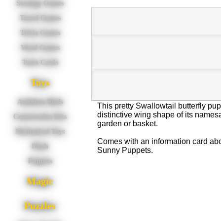
Strategy Games
Travel Games
Trivia Games
Word Games
Tarot Cards
Toys
Audubon Birds
This pretty Swallowtail butterfly pu
distinctive wing shape of its names
Construction Kits
garden or basket.
Mechanical Toys
Comes with an information card abou
Plush
Sunny Puppets.
Puppets
Magic
Puzzles