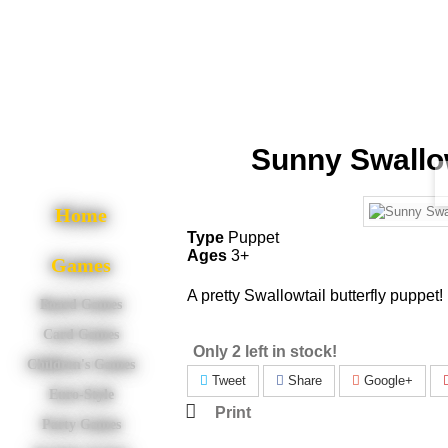
Sunny Swallow
Home
Type
Puppet
Ages
3+
Games
A pretty Swallowtail butterfly puppet!
Board Games
Card Games
Only 2 left in stock!
Children's Games
Tweet
Share
Google+
Euro-Style
Print
Party Games