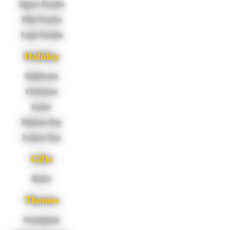
Jigsaw Puzzles
Mini Puzzles
Logic Puzzles
Holiday
Halloween
Christmas
Easter
Mothers Day
Fathers Day
Gifts
Books
Themes
Steampunk