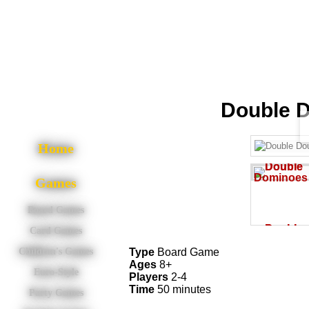
Double 
Home
Games
Board Games
Card Games
Type
Board Game
Children's Games
Ages
8+
Euro-Style
Players
2-4
Time
50 minutes
Party Games