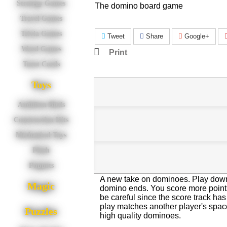
Strategy Games
The domino board game
Travel Games
Trivia Games
Tweet
Share
Google+
Word Games
Print
Tarot Cards
Toys
Audubon Birds
Construction Kits
Mechanical Toys
Plush
Puppets
A new take on dominoes. Play dow
Magic
domino ends. You score more poin
be careful since the score track has
play matches another player's space
Puzzles
high quality dominoes.