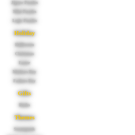
Jigsaw Puzzles
Mini Puzzles
Logic Puzzles
Holiday
Halloween
Christmas
Easter
Mothers Day
Fathers Day
Gifts
Books
Themes
Steampunk