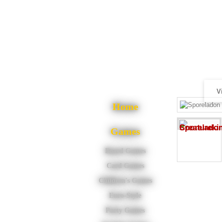
V
Home
Games
Board Games
Card Games
Children's Games
Euro-Style
Party Games