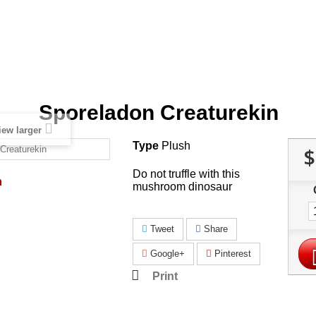
Sporeladon Creaturekin
iew larger
Type
Plush
$
Do not truffle with this
mushroom dinosaur
Tweet
Share
Google+
Pinterest
Print