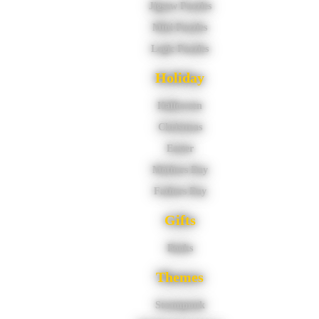
Jigsaw Puzzles
Mini Puzzles
Logic Puzzles
Holiday
Halloween
Christmas
Easter
Mothers Day
Fathers Day
Gifts
Books
Themes
Steampunk