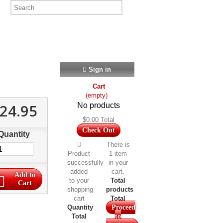
Sign in
Cart
(empty)
24.95
No products
$0.00
Total
Check Out
Quantity
There is
Product
1 item
successfully
in your
added
cart.
Add to
to your
Total
Cart
shopping
products
cart
Total
Quantity
Proceed
Total
to