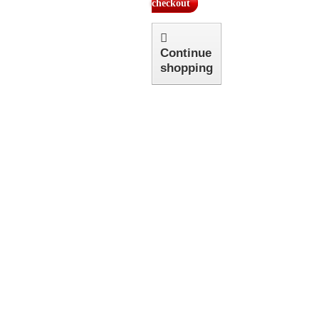
checkout
Continue
shopping