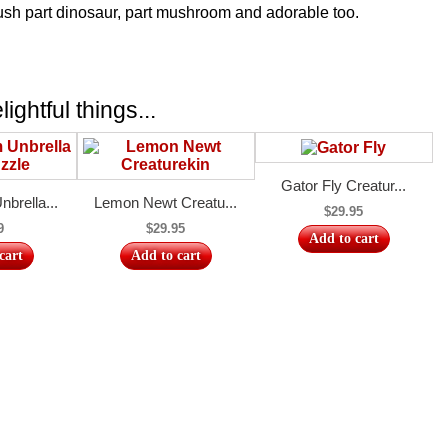
ush part dinosaur, part mushroom and adorable too.
ightful things...
Gator Fly Creatur...
brella...
Lemon Newt Creatu...
$29.95
9
$29.95
Add to cart
cart
Add to cart