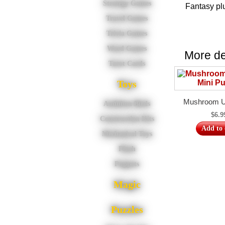
Strategy Games
Fantasy pl
Travel Games
Trivia Games
Word Games
More del
Tarot Cards
Toys
Mushroom Un
Audubon Birds
$6.9
Construction Kits
Add to 
Mechanical Toys
Plush
Puppets
Magic
Puzzles