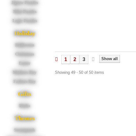
Jigsaw Puzzles
Mini Puzzles
Logic Puzzles
Holiday
Halloween
Christmas
Show all
1
2
3
Easter
Showing 49 - 50 of 50 items
Mothers Day
Fathers Day
Gifts
Books
Themes
Steampunk