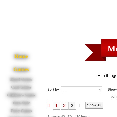
Mo
Home
Games
Fun things
Board Games
Card Games
Sort by
Show
Children's Games
per
Euro-Style
Show all
1
2
3
Party Games
Showing 49 - 50 of 50 items